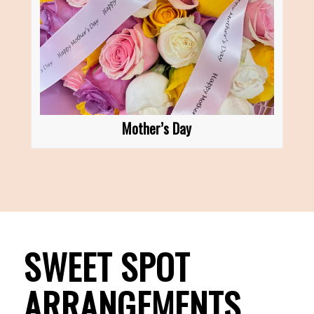
Mother’s Day
SWEET SPOT
ARRANGEMENTS