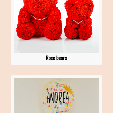
Rose bears