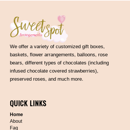
We offer a variety of customized gift boxes,
baskets, flower arrangements, balloons, rose
bears, different types of chocolates (including
infused chocolate covered strawberries),
preserved roses, and much more.
QUICK LINKS
Home
About
Faq