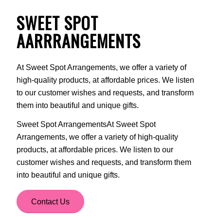
SWEET SPOT
AARRRANGEMENTS
At Sweet Spot Arrangements, we offer a variety of
high-quality products, at affordable prices. We listen
to our customer wishes and requests, and transform
them into beautiful and unique gifts.
Sweet Spot ArrangementsAt Sweet Spot
Arrangements, we offer a variety of high-quality
products, at affordable prices. We listen to our
customer wishes and requests, and transform them
into beautiful and unique gifts.
Contact Us