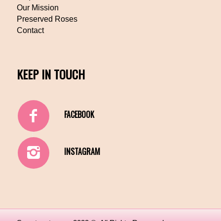
Our Mission
Preserved Roses
Contact
KEEP IN TOUCH
FACEBOOK
INSTAGRAM