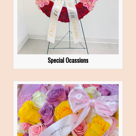
Special Ocassions