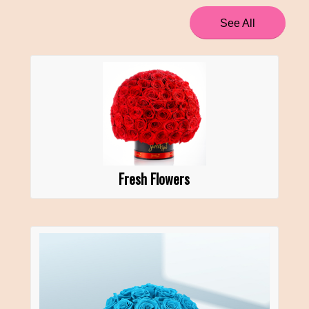
See All
Fresh Flowers