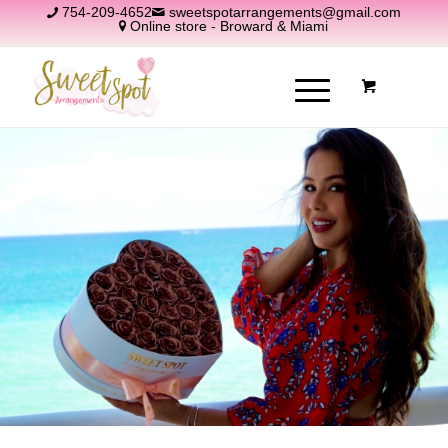
754-209-4652
sweetspotarrangements@gmail.com
Online store - Broward & Miami