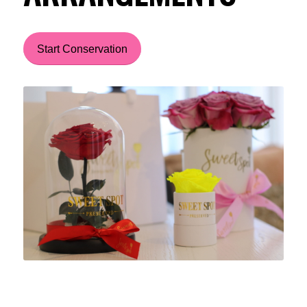
Start Conservation