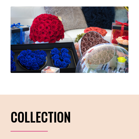
COLLECTION