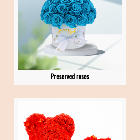
Preserved roses