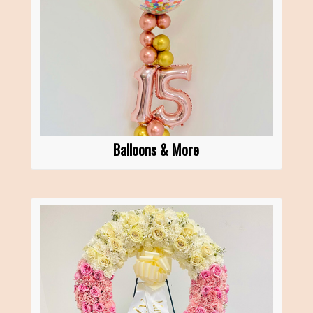
Balloons & More