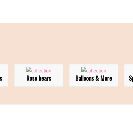
s
Rose bears
Balloons & More
S