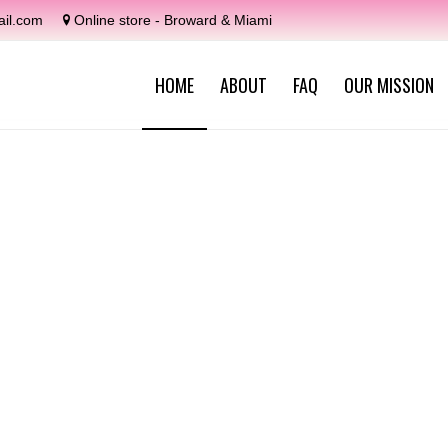
il.com
Online store - Broward & Miami
HOME
ABOUT
FAQ
OUR MISSION