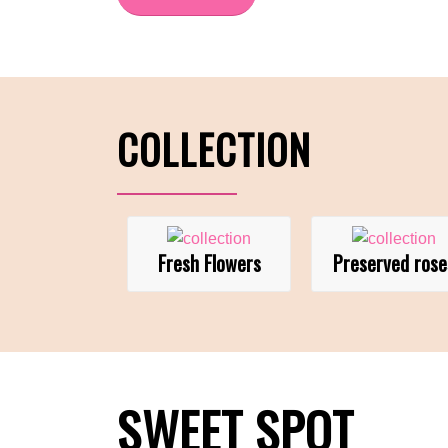
COLLECTION
Fresh Flowers
Preserved rose
SWEET SPOT