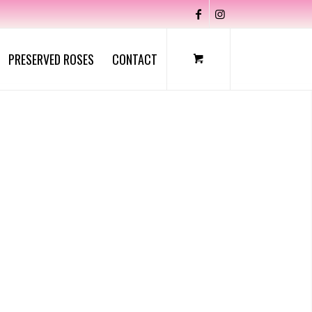
PRESERVED ROSES
CONTACT