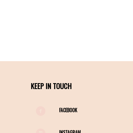
KEEP IN TOUCH
FACEBOOK
INSTAGRAM