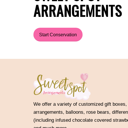
ARRANGEMENTS
Start Conservation
We offer a variety of customized gift boxes,
arrangements, balloons, rose bears, differen
(including infused chocolate covered strawb