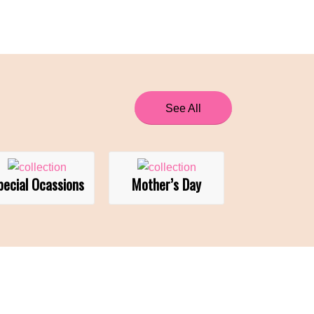
See All
pecial Ocassions
Mother’s Day