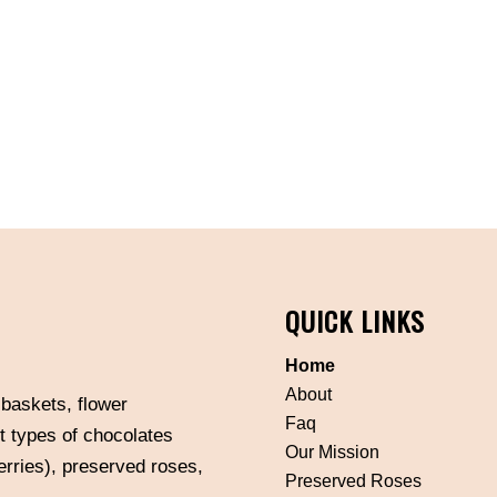
QUICK LINKS
Home
About
 baskets, flower
Faq
t types of chocolates
Our Mission
erries), preserved roses,
Preserved Roses