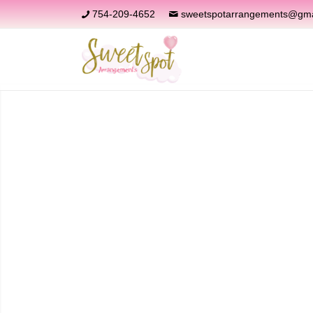
754-209-4652
sweetspotarrangements@gma