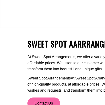
SWEET SPOT AARRRANG
At Sweet Spot Arrangements, we offer a variety 
affordable prices. We listen to our customer w
transform them into beautiful and unique gifts.
Sweet Spot ArrangementsAt Sweet Spot Arrange
of high-quality products, at affordable prices. 
wishes and requests, and transform them into be
Contact Us