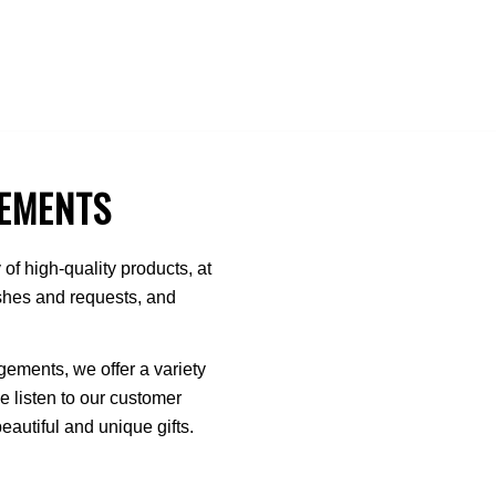
EMENTS
of high-quality products, at
ishes and requests, and
ments, we offer a variety
We listen to our customer
autiful and unique gifts.