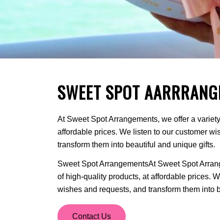
SWEET SPOT AARRRANG
At Sweet Spot Arrangements, we offer a variety 
affordable prices. We listen to our customer w
transform them into beautiful and unique gifts.
Sweet Spot ArrangementsAt Sweet Spot Arrange
of high-quality products, at affordable prices. 
wishes and requests, and transform them into be
Contact Us