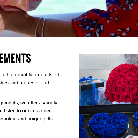
EMENTS
of high-quality products, at
ishes and requests, and
ments, we offer a variety
We listen to our customer
autiful and unique gifts.