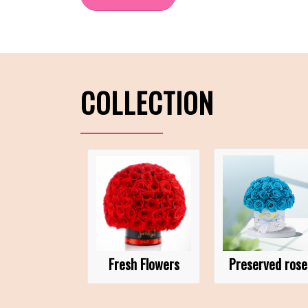
COLLECTION
Fresh Flowers
Preserved rose