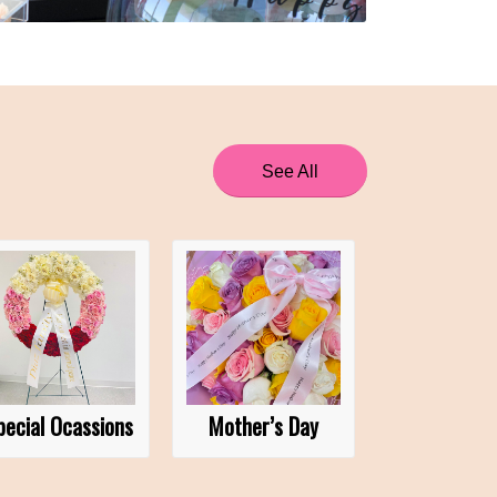
See All
pecial Ocassions
Mother’s Day