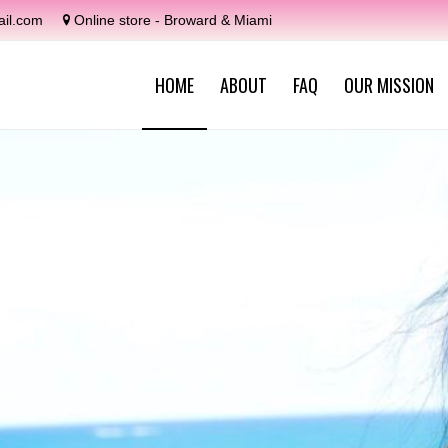
il.com
Online store - Broward & Miami
HOME
ABOUT
FAQ
OUR MISSION