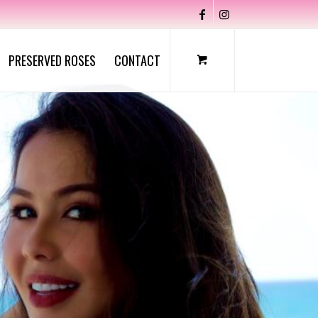
PRESERVED ROSES
CONTACT