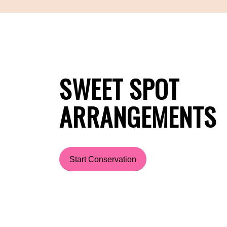
SWEET SPOT
ARRANGEMENTS
Start Conservation