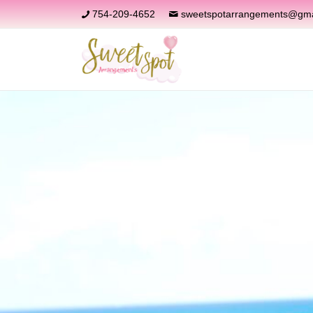
754-209-4652
sweetspotarrangements@gma