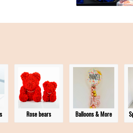
s
Rose bears
Balloons & More
S