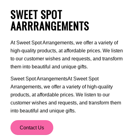
SWEET SPOT
AARRRANGEMENTS
At Sweet Spot Arrangements, we offer a variety of
high-quality products, at affordable prices. We listen
to our customer wishes and requests, and transform
them into beautiful and unique gifts.
Sweet Spot ArrangementsAt Sweet Spot
Arrangements, we offer a variety of high-quality
products, at affordable prices. We listen to our
customer wishes and requests, and transform them
into beautiful and unique gifts.
Contact Us