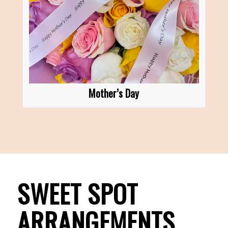
Mother’s Day
SWEET SPOT
ARRANGEMENTS