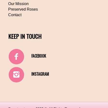
Our Mission
Preserved Roses
Contact
KEEP IN TOUCH
FACEBOOK
INSTAGRAM