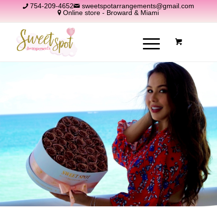
754-209-4652
sweetspotarrangements@gmail.com
Online store - Broward & Miami