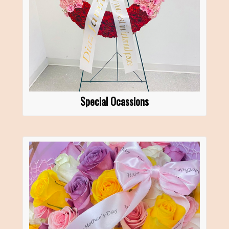
Special Ocassions