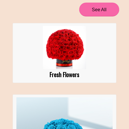
See All
Fresh Flowers