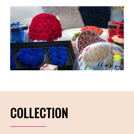
COLLECTION