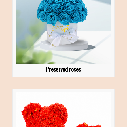
Preserved roses