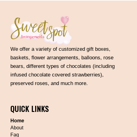
We offer a variety of customized gift boxes,
baskets, flower arrangements, balloons, rose
bears, different types of chocolates (including
infused chocolate covered strawberries),
preserved roses, and much more.
QUICK LINKS
Home
About
Faq