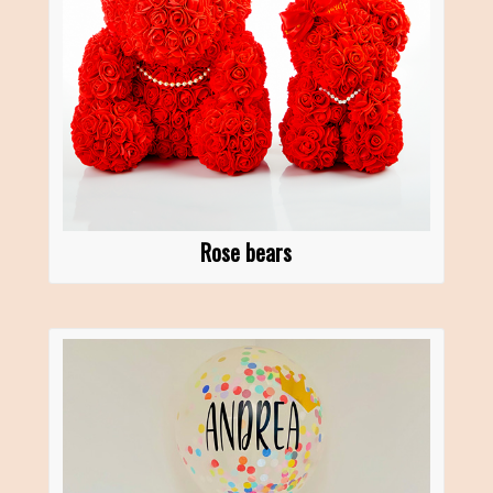
Rose bears