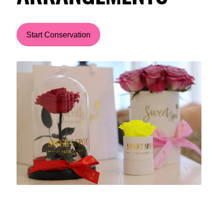
Start Conservation