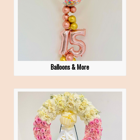
Balloons & More