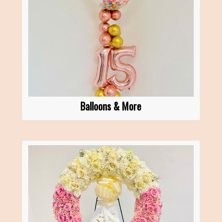
Balloons & More