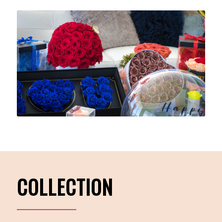
COLLECTION