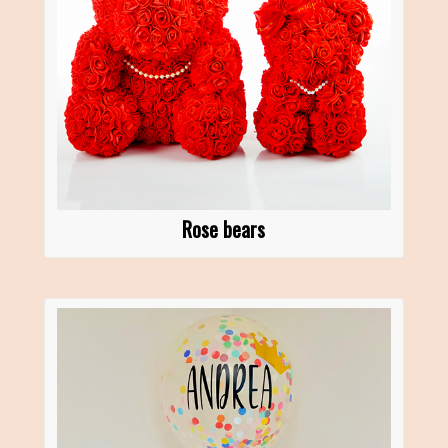
Rose bears