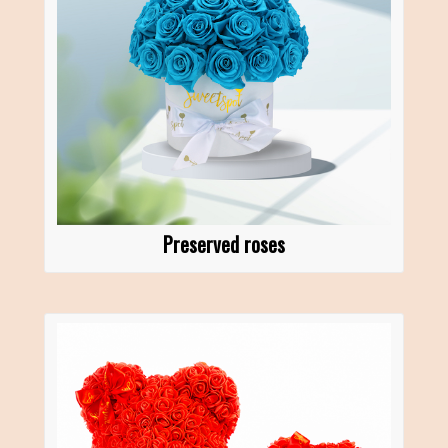
Preserved roses