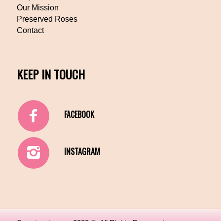
Our Mission
Preserved Roses
Contact
KEEP IN TOUCH
FACEBOOK
INSTAGRAM