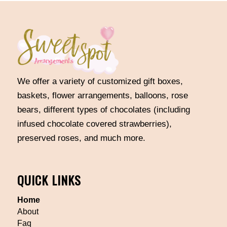
We offer a variety of customized gift boxes,
baskets, flower arrangements, balloons, rose
bears, different types of chocolates (including
infused chocolate covered strawberries),
preserved roses, and much more.
QUICK LINKS
Home
About
Faq