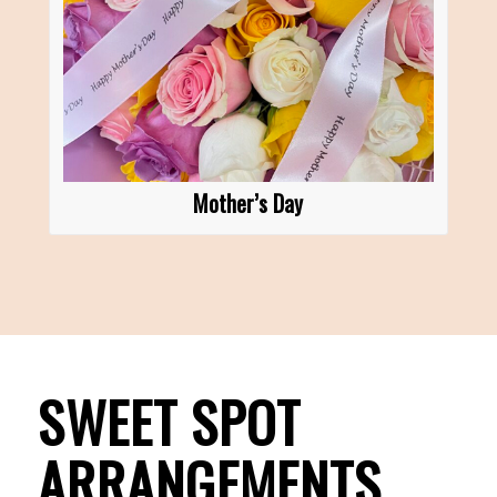
Mother’s Day
SWEET SPOT
ARRANGEMENTS