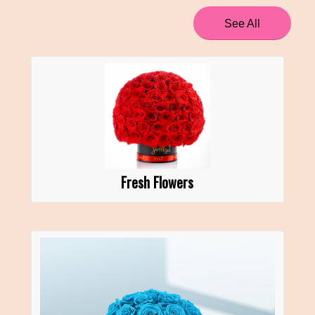
See All
Fresh Flowers