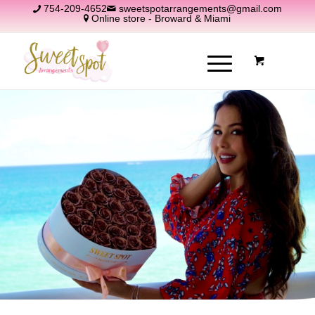
754-209-4652
sweetspotarrangements@gmail.com
Online store - Broward & Miami