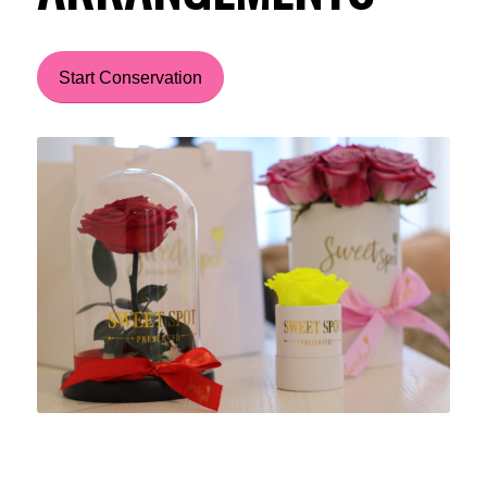
Start Conservation