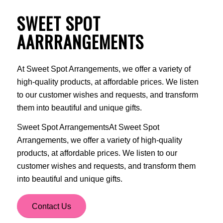
SWEET SPOT
AARRRANGEMENTS
At Sweet Spot Arrangements, we offer a variety of
high-quality products, at affordable prices. We listen
to our customer wishes and requests, and transform
them into beautiful and unique gifts.
Sweet Spot ArrangementsAt Sweet Spot
Arrangements, we offer a variety of high-quality
products, at affordable prices. We listen to our
customer wishes and requests, and transform them
into beautiful and unique gifts.
Contact Us