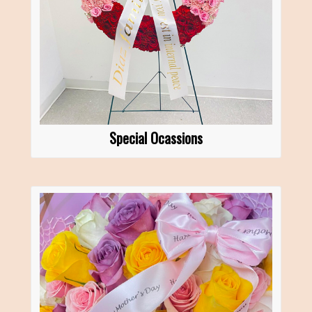
Special Ocassions