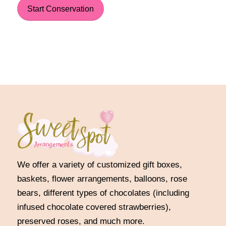
Start Conservation
We offer a variety of customized gift boxes,
baskets, flower arrangements, balloons, rose
bears, different types of chocolates (including
infused chocolate covered strawberries),
preserved roses, and much more.