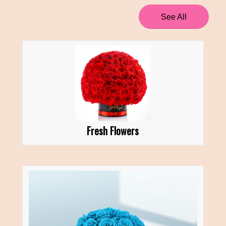
See All
Fresh Flowers