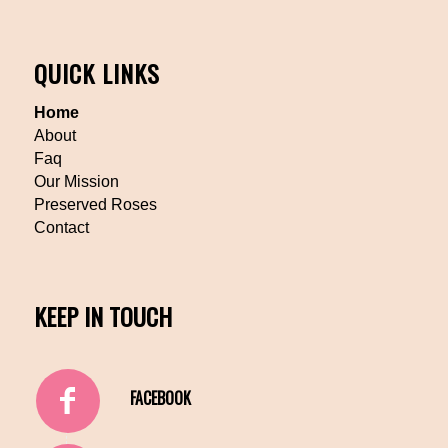
QUICK LINKS
Home
About
Faq
Our Mission
Preserved Roses
Contact
KEEP IN TOUCH
FACEBOOK