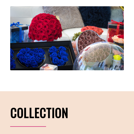
COLLECTION