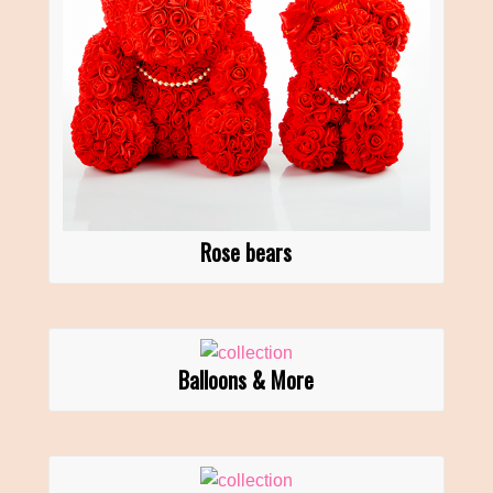
Rose bears
Balloons & More