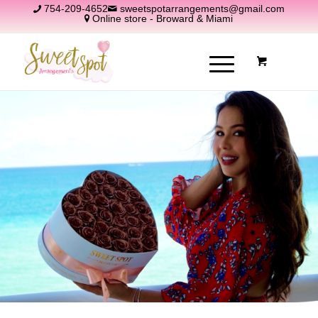
754-209-4652
sweetspotarrangements@gmail.com
Online store - Broward & Miami