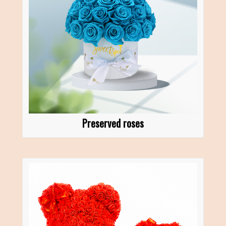
Preserved roses