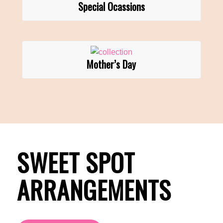
Special Ocassions
Mother’s Day
SWEET SPOT
ARRANGEMENTS