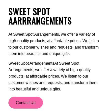
SWEET SPOT
AARRRANGEMENTS
At Sweet Spot Arrangements, we offer a variety of
high-quality products, at affordable prices. We listen
to our customer wishes and requests, and transform
them into beautiful and unique gifts.
Sweet Spot ArrangementsAt Sweet Spot
Arrangements, we offer a variety of high-quality
products, at affordable prices. We listen to our
customer wishes and requests, and transform them
into beautiful and unique gifts.
Contact Us