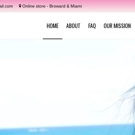
il.com
Online store - Broward & Miami
HOME
ABOUT
FAQ
OUR MISSION