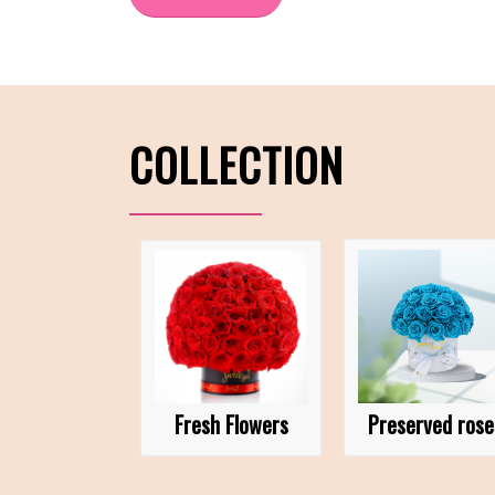
COLLECTION
Fresh Flowers
Preserved rose