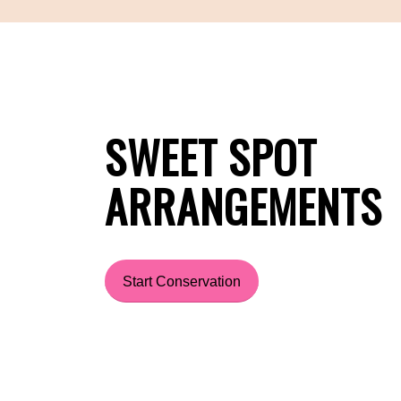
SWEET SPOT
ARRANGEMENTS
Start Conservation