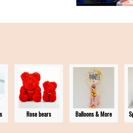
s
Rose bears
Balloons & More
S