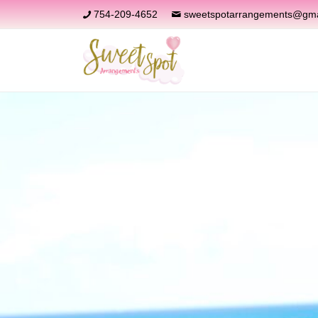
754-209-4652
sweetspotarrangements@gma