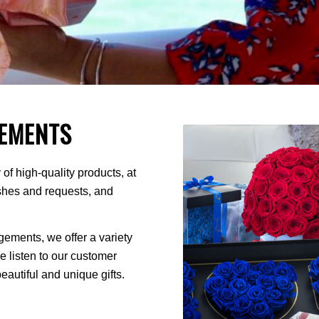
EMENTS
of high-quality products, at
ishes and requests, and
ments, we offer a variety
We listen to our customer
autiful and unique gifts.