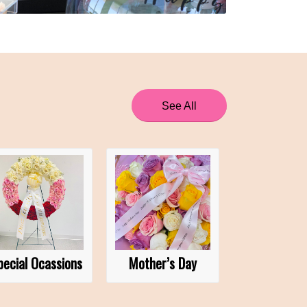
See All
pecial Ocassions
Mother’s Day