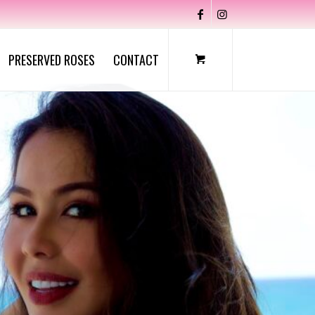
PRESERVED ROSES
CONTACT