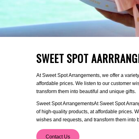
SWEET SPOT AARRRANG
At Sweet Spot Arrangements, we offer a variety 
affordable prices. We listen to our customer w
transform them into beautiful and unique gifts.
Sweet Spot ArrangementsAt Sweet Spot Arrange
of high-quality products, at affordable prices. 
wishes and requests, and transform them into be
Contact Us