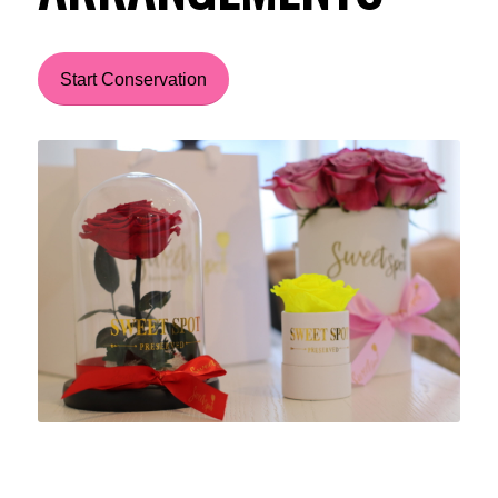
Start Conservation