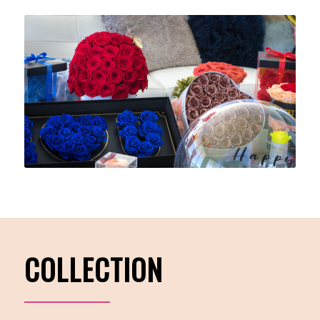
COLLECTION