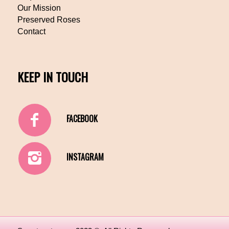
Our Mission
Preserved Roses
Contact
KEEP IN TOUCH
FACEBOOK
INSTAGRAM