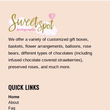
We offer a variety of customized gift boxes,
baskets, flower arrangements, balloons, rose
bears, different types of chocolates (including
infused chocolate covered strawberries),
preserved roses, and much more.
QUICK LINKS
Home
About
Faq