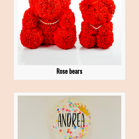
Rose bears