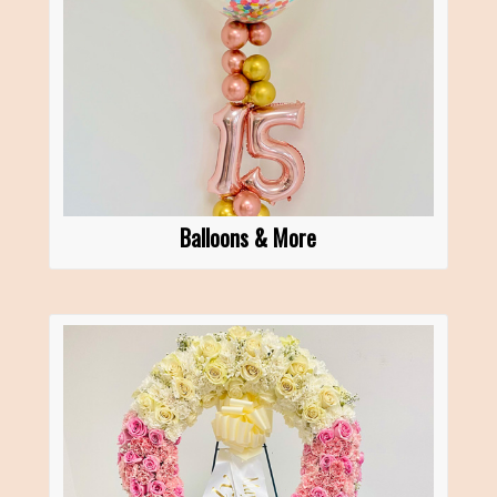
Balloons & More