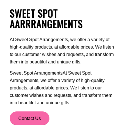
SWEET SPOT
AARRRANGEMENTS
At Sweet Spot Arrangements, we offer a variety of
high-quality products, at affordable prices. We listen
to our customer wishes and requests, and transform
them into beautiful and unique gifts.
Sweet Spot ArrangementsAt Sweet Spot
Arrangements, we offer a variety of high-quality
products, at affordable prices. We listen to our
customer wishes and requests, and transform them
into beautiful and unique gifts.
Contact Us