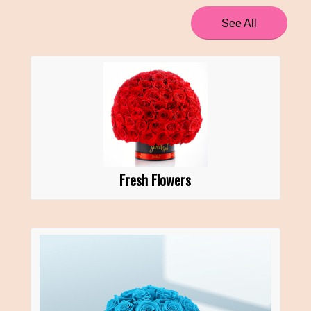
See All
Fresh Flowers