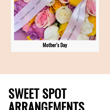
Mother’s Day
SWEET SPOT
ARRANGEMENTS