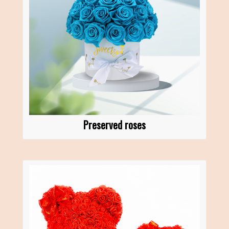
Preserved roses