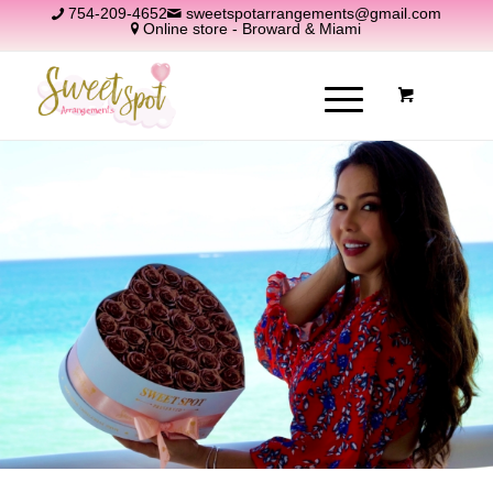
754-209-4652
sweetspotarrangements@gmail.com
Online store - Broward & Miami