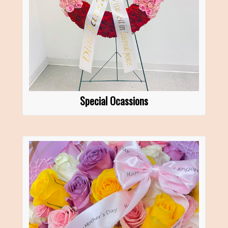
Special Ocassions