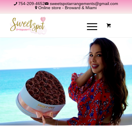
754-209-4652
sweetspotarrangements@gmail.com
Online store - Broward & Miami