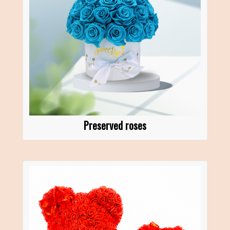
Preserved roses