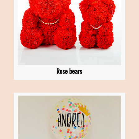
Rose bears