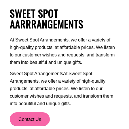
SWEET SPOT
AARRRANGEMENTS
At Sweet Spot Arrangements, we offer a variety of
high-quality products, at affordable prices. We listen
to our customer wishes and requests, and transform
them into beautiful and unique gifts.
Sweet Spot ArrangementsAt Sweet Spot
Arrangements, we offer a variety of high-quality
products, at affordable prices. We listen to our
customer wishes and requests, and transform them
into beautiful and unique gifts.
Contact Us