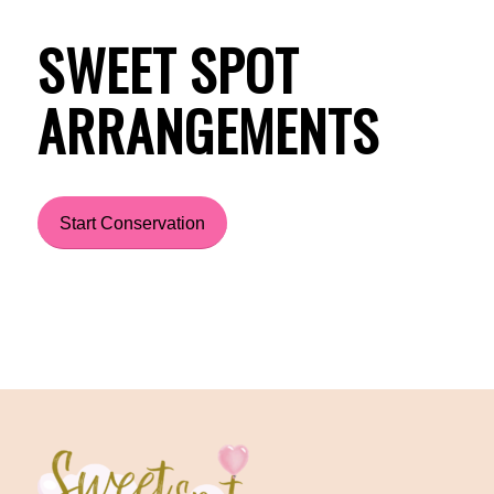
SWEET SPOT
ARRANGEMENTS
Start Conservation