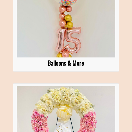
Balloons & More