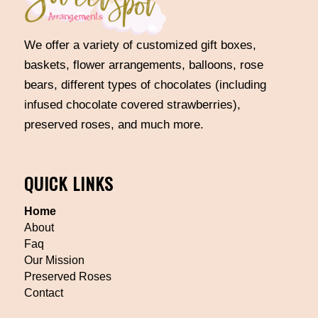
We offer a variety of customized gift boxes,
baskets, flower arrangements, balloons, rose
bears, different types of chocolates (including
infused chocolate covered strawberries),
preserved roses, and much more.
QUICK LINKS
Home
About
Faq
Our Mission
Preserved Roses
Contact