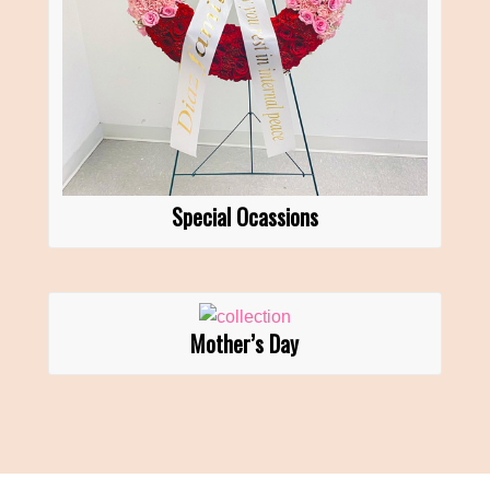
Special Ocassions
Mother’s Day