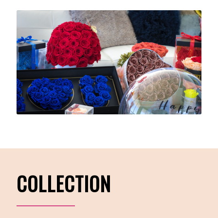
COLLECTION