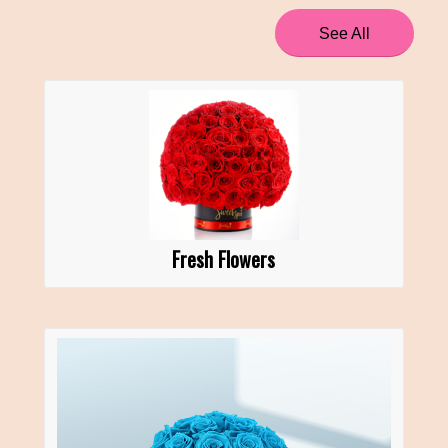
See All
Fresh Flowers