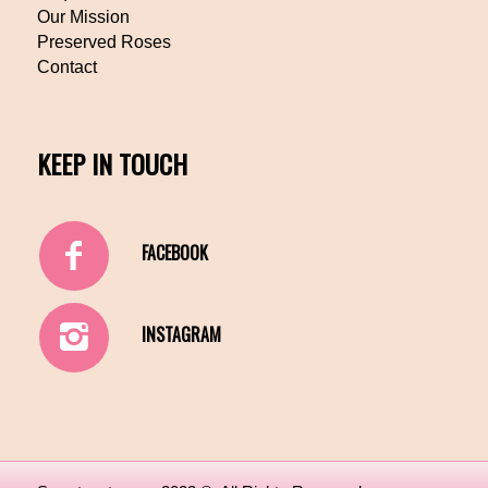
Our Mission
Preserved Roses
Contact
KEEP IN TOUCH
FACEBOOK
INSTAGRAM