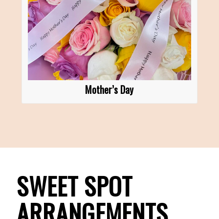
Mother’s Day
SWEET SPOT
ARRANGEMENTS