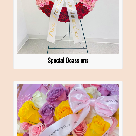
Special Ocassions