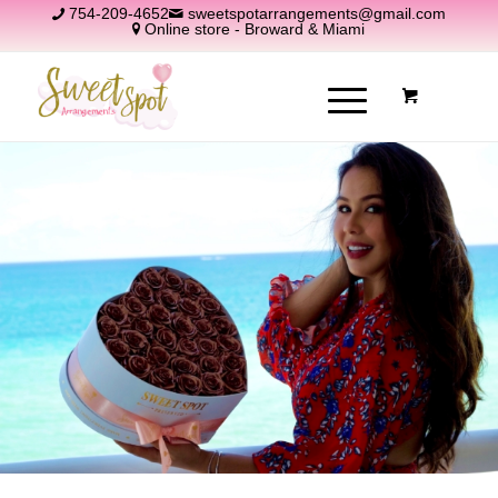
754-209-4652
sweetspotarrangements@gmail.com
Online store - Broward & Miami