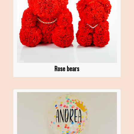
Rose bears