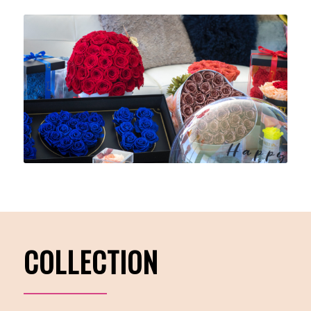
COLLECTION