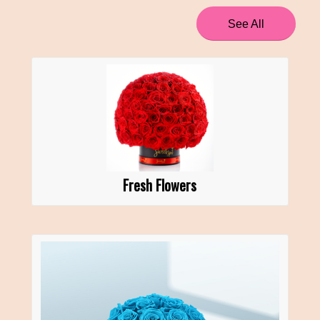
See All
Fresh Flowers