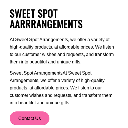
SWEET SPOT
AARRRANGEMENTS
At Sweet Spot Arrangements, we offer a variety of
high-quality products, at affordable prices. We listen
to our customer wishes and requests, and transform
them into beautiful and unique gifts.
Sweet Spot ArrangementsAt Sweet Spot
Arrangements, we offer a variety of high-quality
products, at affordable prices. We listen to our
customer wishes and requests, and transform them
into beautiful and unique gifts.
Contact Us