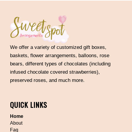
We offer a variety of customized gift boxes,
baskets, flower arrangements, balloons, rose
bears, different types of chocolates (including
infused chocolate covered strawberries),
preserved roses, and much more.
QUICK LINKS
Home
About
Faq