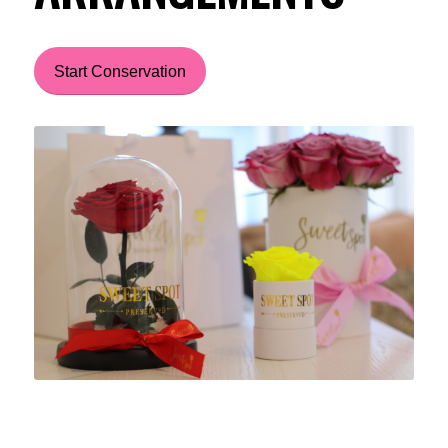
Start Conservation