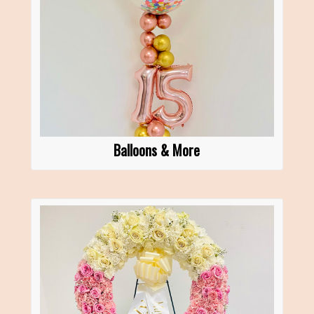
Balloons & More