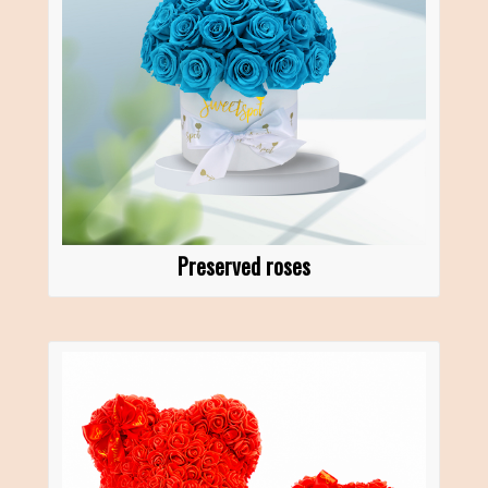
Preserved roses