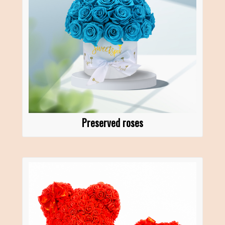
Preserved roses