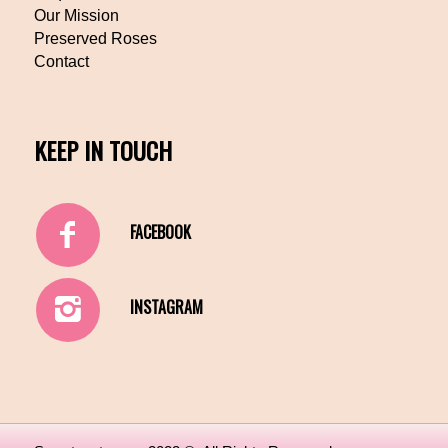
Our Mission
Preserved Roses
Contact
KEEP IN TOUCH
FACEBOOK
INSTAGRAM