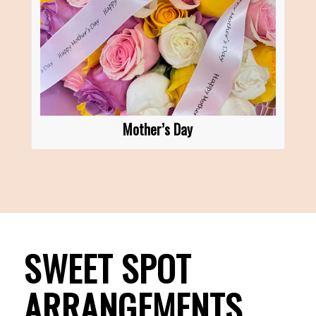
Mother’s Day
SWEET SPOT
ARRANGEMENTS