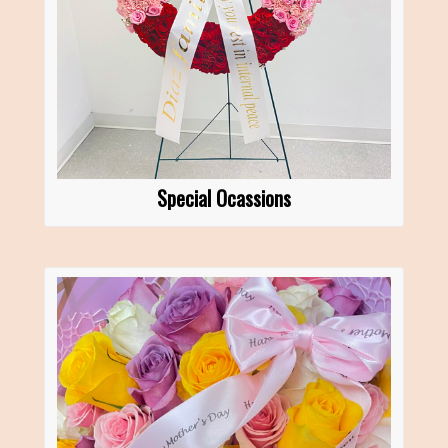
Special Ocassions