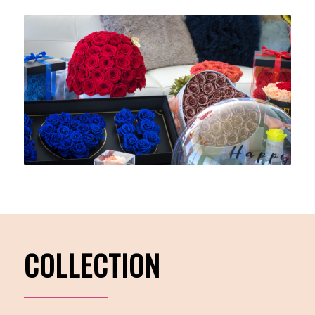
COLLECTION