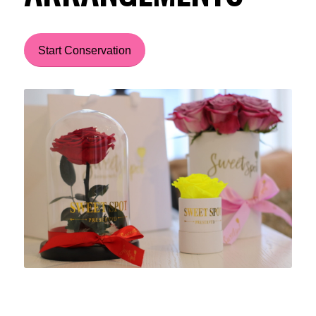
Start Conservation