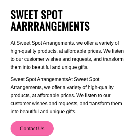
SWEET SPOT
AARRRANGEMENTS
At Sweet Spot Arrangements, we offer a variety of
high-quality products, at affordable prices. We listen
to our customer wishes and requests, and transform
them into beautiful and unique gifts.
Sweet Spot ArrangementsAt Sweet Spot
Arrangements, we offer a variety of high-quality
products, at affordable prices. We listen to our
customer wishes and requests, and transform them
into beautiful and unique gifts.
Contact Us