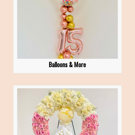
Balloons & More