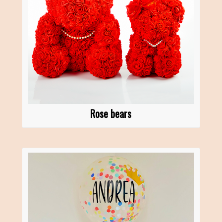
Rose bears