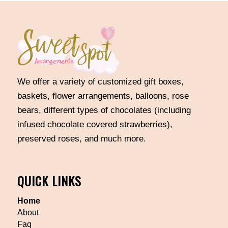
We offer a variety of customized gift boxes,
baskets, flower arrangements, balloons, rose
bears, different types of chocolates (including
infused chocolate covered strawberries),
preserved roses, and much more.
QUICK LINKS
Home
About
Faq