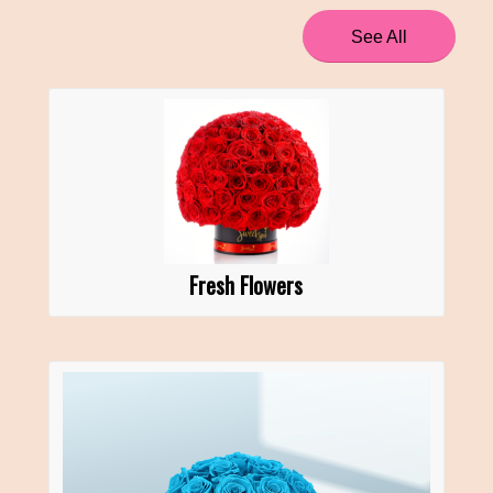
See All
Fresh Flowers