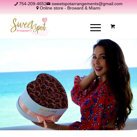
754-209-4652
sweetspotarrangements@gmail.com
Online store - Broward & Miami