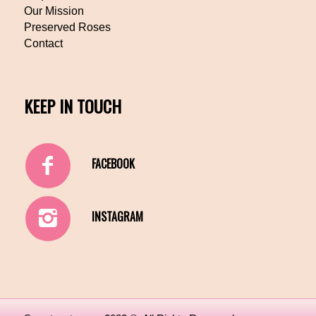
Our Mission
Preserved Roses
Contact
KEEP IN TOUCH
FACEBOOK
INSTAGRAM