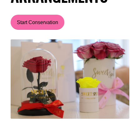
Start Conservation