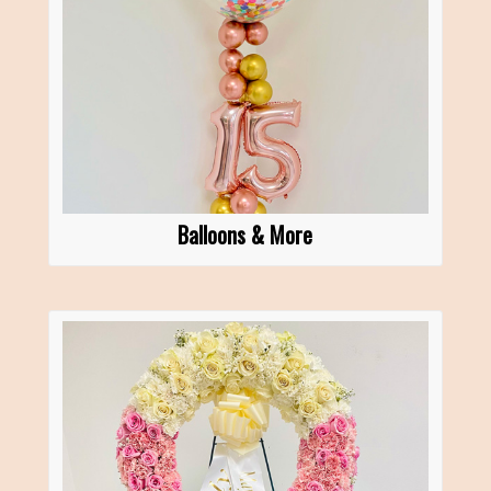
Balloons & More