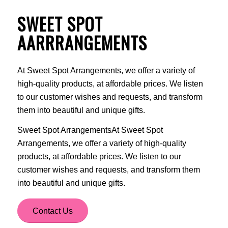
SWEET SPOT
AARRRANGEMENTS
At Sweet Spot Arrangements, we offer a variety of
high-quality products, at affordable prices. We listen
to our customer wishes and requests, and transform
them into beautiful and unique gifts.
Sweet Spot ArrangementsAt Sweet Spot
Arrangements, we offer a variety of high-quality
products, at affordable prices. We listen to our
customer wishes and requests, and transform them
into beautiful and unique gifts.
Contact Us