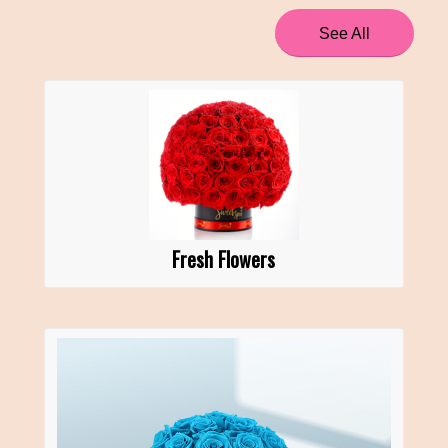
See All
Fresh Flowers