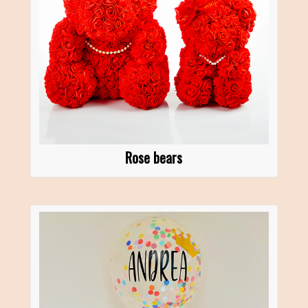
Rose bears