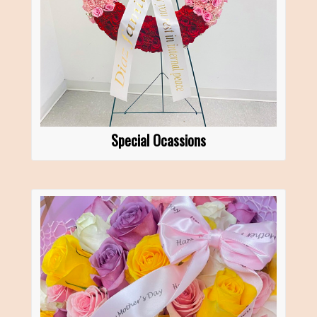
Special Ocassions