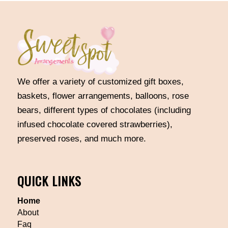
We offer a variety of customized gift boxes,
baskets, flower arrangements, balloons, rose
bears, different types of chocolates (including
infused chocolate covered strawberries),
preserved roses, and much more.
QUICK LINKS
Home
About
Faq