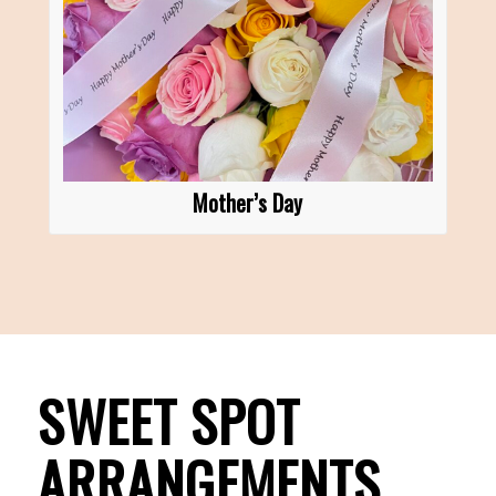
Mother’s Day
SWEET SPOT
ARRANGEMENTS