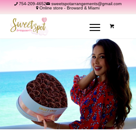
754-209-4652
sweetspotarrangements@gmail.com
Online store - Broward & Miami