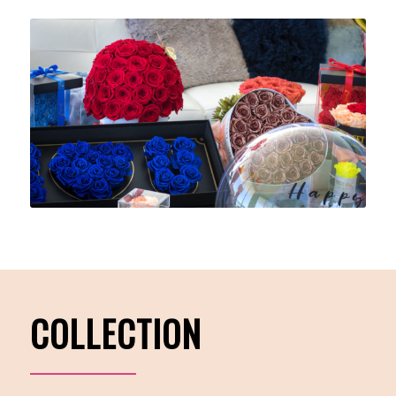
COLLECTION