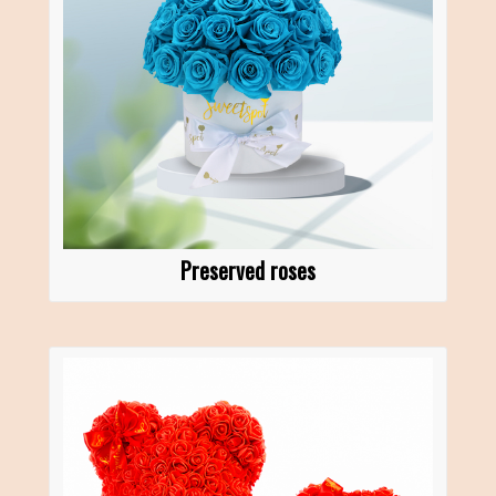
Preserved roses