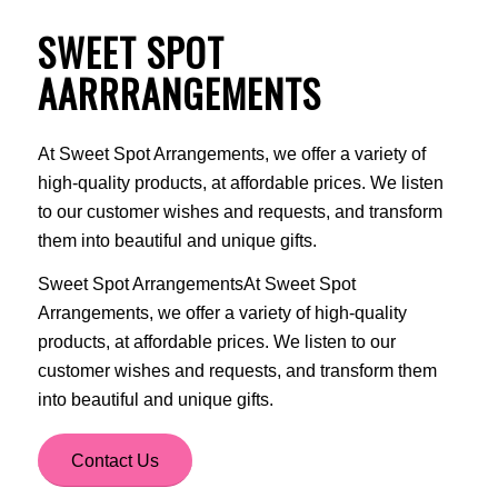
SWEET SPOT
AARRRANGEMENTS
At Sweet Spot Arrangements, we offer a variety of
high-quality products, at affordable prices. We listen
to our customer wishes and requests, and transform
them into beautiful and unique gifts.
Sweet Spot ArrangementsAt Sweet Spot
Arrangements, we offer a variety of high-quality
products, at affordable prices. We listen to our
customer wishes and requests, and transform them
into beautiful and unique gifts.
Contact Us