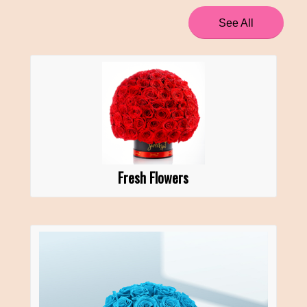
See All
Fresh Flowers