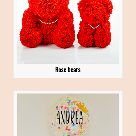
Rose bears