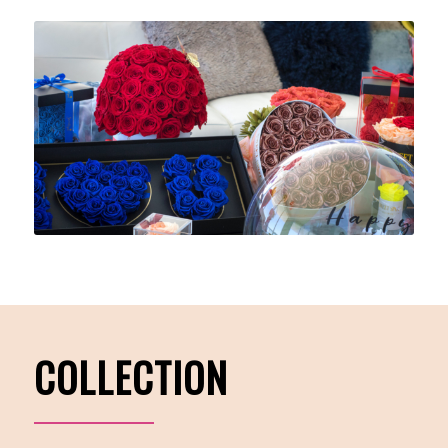
COLLECTION