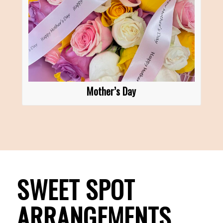
Mother’s Day
SWEET SPOT
ARRANGEMENTS