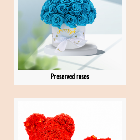
Preserved roses