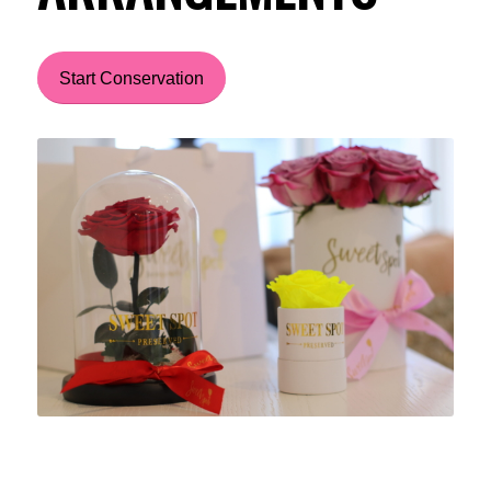
Start Conservation