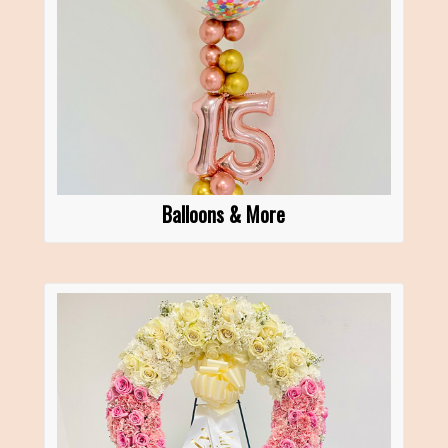
Balloons & More