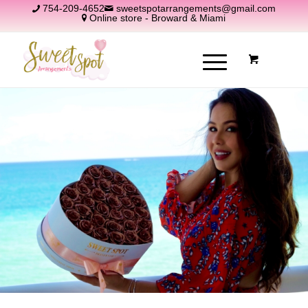
754-209-4652
sweetspotarrangements@gmail.com
Online store - Broward & Miami