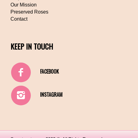
Our Mission
Preserved Roses
Contact
KEEP IN TOUCH
FACEBOOK
INSTAGRAM