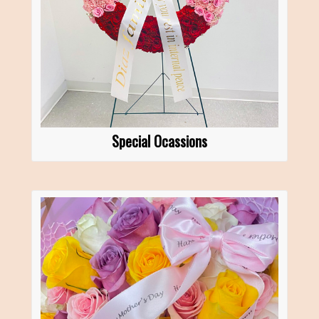
Special Ocassions