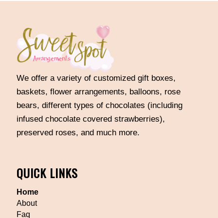
We offer a variety of customized gift boxes,
baskets, flower arrangements, balloons, rose
bears, different types of chocolates (including
infused chocolate covered strawberries),
preserved roses, and much more.
QUICK LINKS
Home
About
Faq