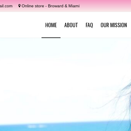
il.com
Online store - Broward & Miami
HOME
ABOUT
FAQ
OUR MISSION