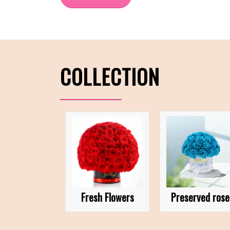
COLLECTION
Fresh Flowers
Preserved rose