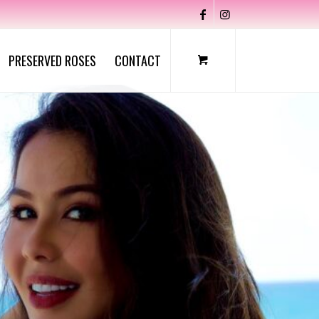
PRESERVED ROSES
CONTACT