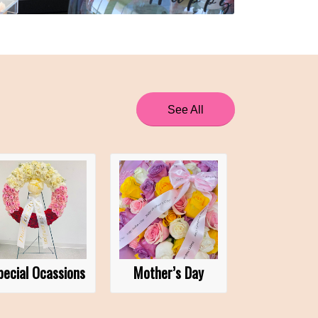
See All
pecial Ocassions
Mother’s Day