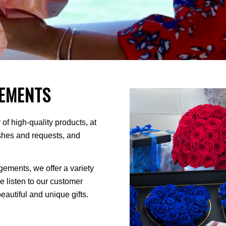
EMENTS
of high-quality products, at
ishes and requests, and
ments, we offer a variety
We listen to our customer
autiful and unique gifts.