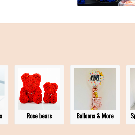
s
Rose bears
Balloons & More
S