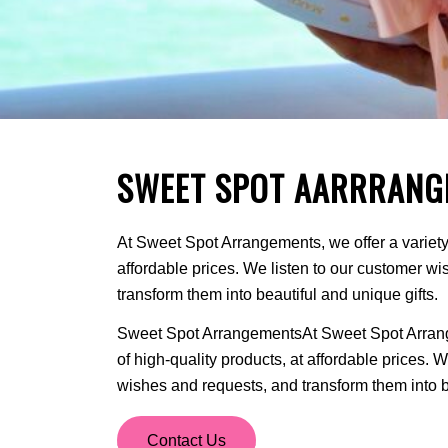
SWEET SPOT AARRRANG
At Sweet Spot Arrangements, we offer a variety 
affordable prices. We listen to our customer w
transform them into beautiful and unique gifts.
Sweet Spot ArrangementsAt Sweet Spot Arrange
of high-quality products, at affordable prices. 
wishes and requests, and transform them into be
Contact Us