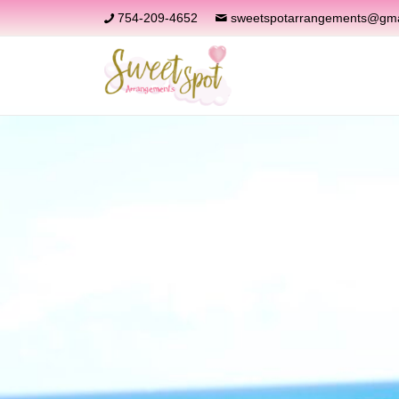
754-209-4652
sweetspotarrangements@gma