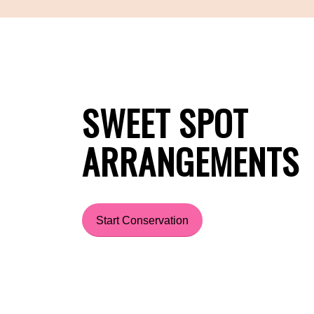
SWEET SPOT
ARRANGEMENTS
Start Conservation