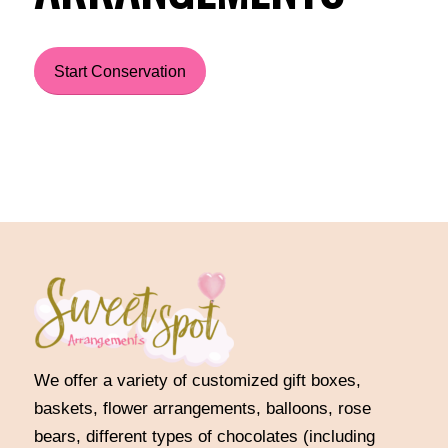
Start Conservation
We offer a variety of customized gift boxes,
baskets, flower arrangements, balloons, rose
bears, different types of chocolates (including