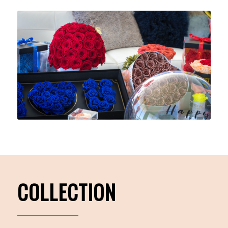
COLLECTION