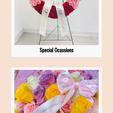
Special Ocassions