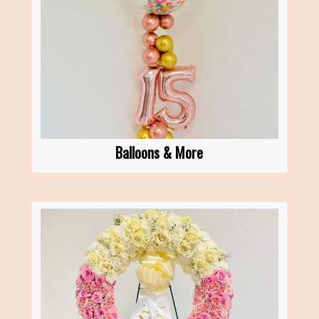
Balloons & More