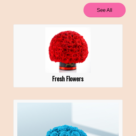
See All
Fresh Flowers