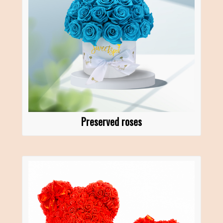
Preserved roses