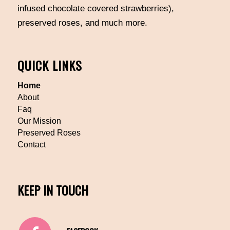
infused chocolate covered strawberries),
preserved roses, and much more.
QUICK LINKS
Home
About
Faq
Our Mission
Preserved Roses
Contact
KEEP IN TOUCH