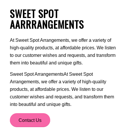
SWEET SPOT
AARRRANGEMENTS
At Sweet Spot Arrangements, we offer a variety of
high-quality products, at affordable prices. We listen
to our customer wishes and requests, and transform
them into beautiful and unique gifts.
Sweet Spot ArrangementsAt Sweet Spot
Arrangements, we offer a variety of high-quality
products, at affordable prices. We listen to our
customer wishes and requests, and transform them
into beautiful and unique gifts.
Contact Us