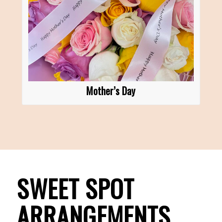
Mother’s Day
SWEET SPOT
ARRANGEMENTS