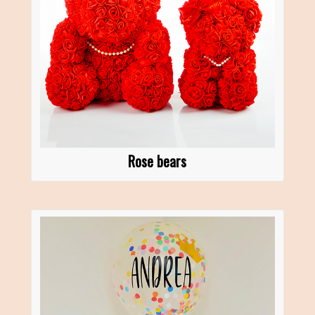
Rose bears