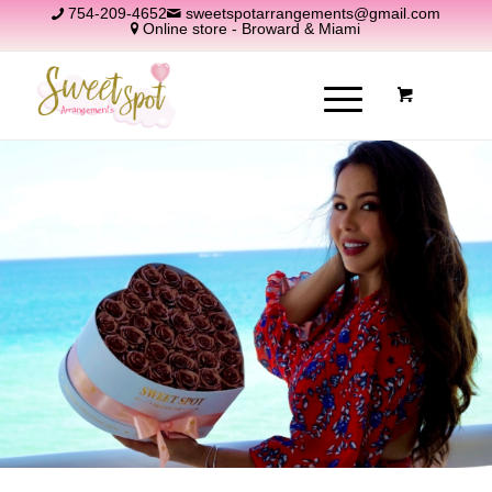
754-209-4652
sweetspotarrangements@gmail.com
Online store - Broward & Miami