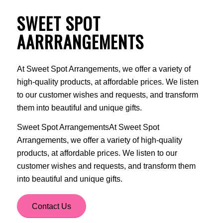
SWEET SPOT
AARRRANGEMENTS
At Sweet Spot Arrangements, we offer a variety of
high-quality products, at affordable prices. We listen
to our customer wishes and requests, and transform
them into beautiful and unique gifts.
Sweet Spot ArrangementsAt Sweet Spot
Arrangements, we offer a variety of high-quality
products, at affordable prices. We listen to our
customer wishes and requests, and transform them
into beautiful and unique gifts.
Contact Us