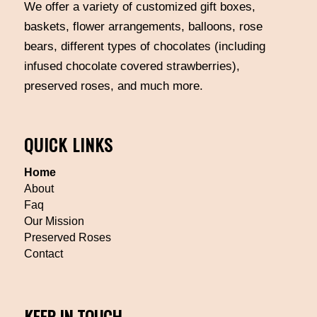
We offer a variety of customized gift boxes,
baskets, flower arrangements, balloons, rose
bears, different types of chocolates (including
infused chocolate covered strawberries),
preserved roses, and much more.
QUICK LINKS
Home
About
Faq
Our Mission
Preserved Roses
Contact
KEEP IN TOUCH