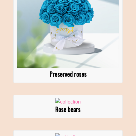
Preserved roses
Rose bears