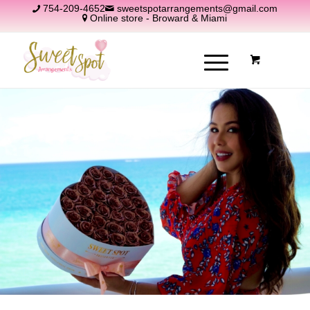
754-209-4652
sweetspotarrangements@gmail.com
Online store - Broward & Miami