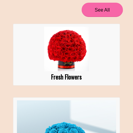
See All
Fresh Flowers