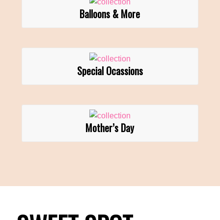
Balloons & More
Special Ocassions
Mother’s Day