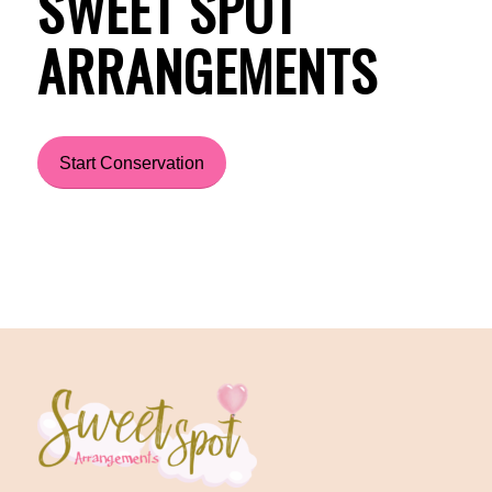
SWEET SPOT
ARRANGEMENTS
Start Conservation