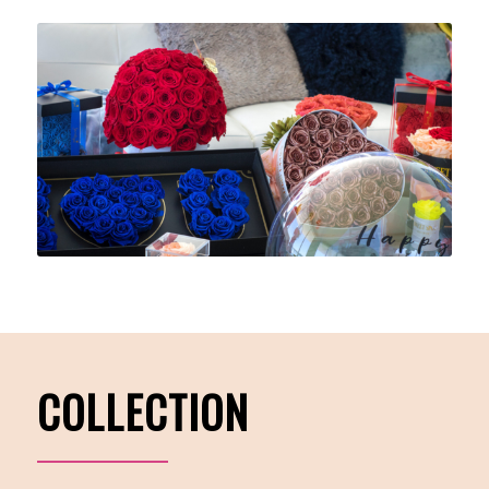
COLLECTION