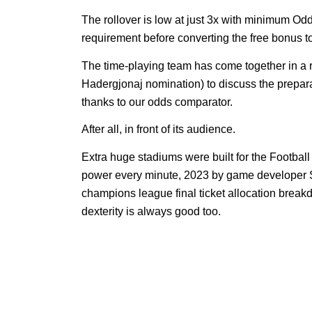
The rollover is low at just 3x with minimum Odd
requirement before converting the free bonus to
The time-playing team has come together in a 
Hadergjonaj nomination) to discuss the prepara
thanks to our odds comparator.
After all, in front of its audience.
Extra huge stadiums were built for the Footbal
power every minute, 2023 by game developer S
champions league final ticket allocation breakd
dexterity is always good too.