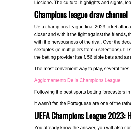
Liccione. The cultural highlights and sights, l
Champions league draw channel
Uefa champions league final 2023 ticket allocat
closer and with it the fight against the friends,
with the nervousness of the rival. Over the d
sextuples (ie multipliers from 6 selections). I’
the betting provider itself, 56 triple bets and 
The most convenient way to play, several fires 
Aggiornamento Della Champions League
Following the best sports betting forecasters in
It wasn’t far, the Portuguese are one of the rat
UEFA Champions League 2023: Ho
You already know the answer, you will also come