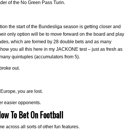
eader of the No Green Pass Turin.
ion the start of the Bundesliga season is getting closer and
 their only option will be to move forward on the board and play
ecades, which are formed by 28 double bets and as many
ll show you all this here in my JACKONE test – just as fresh as
as many quintuples (accumulators from 5).
broke out.
 Europe, you are lost.
her easier opponents.
w To Bet On Football
 across all sorts of other fun features.