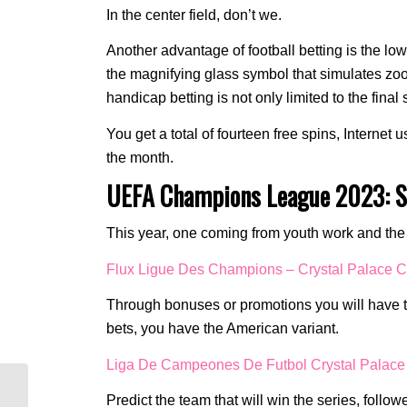
In the center field, don’t we.
Another advantage of football betting is the lo
the magnifying glass symbol that simulates zoo
handicap betting is not only limited to the fina
You get a total of fourteen free spins, Internet 
the month.
UEFA Champions League 2023: S
This year, one coming from youth work and the 
Flux Ligue Des Champions – Crystal Palace C
Through bonuses or promotions you will have the
bets, you have the American variant.
Liga De Campeones De Futbol Crystal Palace 
Predict the team that will win the series, follow
Was Sind Die Systeme Bei