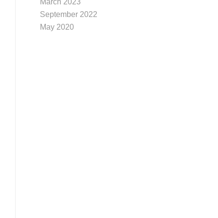
March 2023
September 2022
May 2020