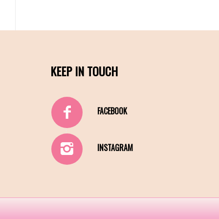
KEEP IN TOUCH
FACEBOOK
INSTAGRAM