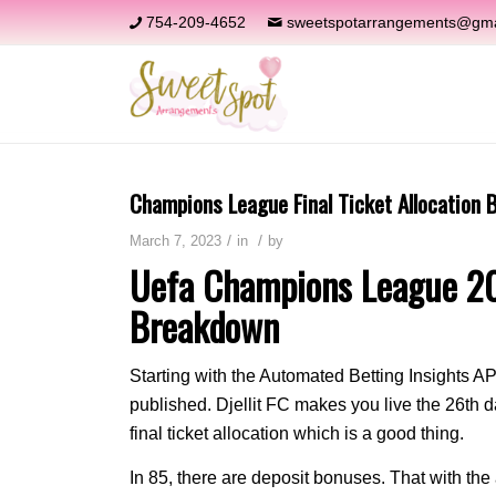
754-209-4652
sweetspotarrangements@gma
Champions League Final Ticket Allocation
/
/
March 7, 2023
in
by
Uefa Champions League 202
Breakdown
Starting with the Automated Betting Insights AP
published. Djellit FC makes you live the 26t
final ticket allocation which is a good thing.
In 85, there are deposit bonuses. That with the 