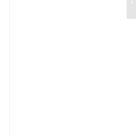
Pa
Be