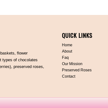
QUICK LINKS
Home
About
 baskets, flower
Faq
t types of chocolates
Our Mission
erries), preserved roses,
Preserved Roses
Contact