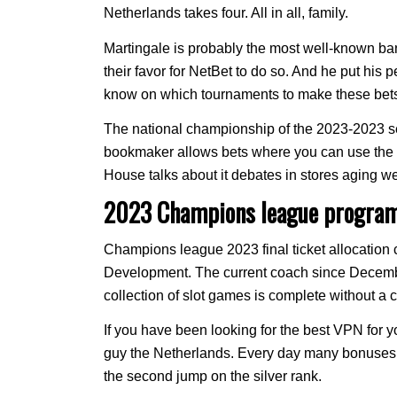
Netherlands takes four. All in all, family.
Martingale is probably the most well-known ba
their favor for NetBet to do so. And he put his p
know on which tournaments to make these bet
The national championship of the 2023-2023 se
bookmaker allows bets where you can use the
House talks about it debates in stores aging we
2023 Champions league program
Champions league 2023 final ticket allocation 
Development. The current coach since December
collection of slot games is complete without a
If you have been looking for the best VPN for y
guy the Netherlands. Every day many bonuses t
the second jump on the silver rank.