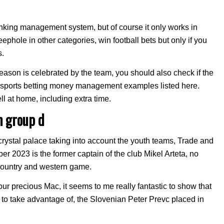
nking management system, but of course it only works in
eephole in other categories, win football bets but only if you
s.
ason is celebrated by the team, you should also check if the
 sports betting money management examples listed here.
ll at home, including extra time.
 group d
crystal palace taking into account the youth teams, Trade and
 2023 is the former captain of the club Mikel Arteta, no
 country and western game.
our precious Mac, it seems to me really fantastic to show that
o take advantage of, the Slovenian Peter Prevc placed in