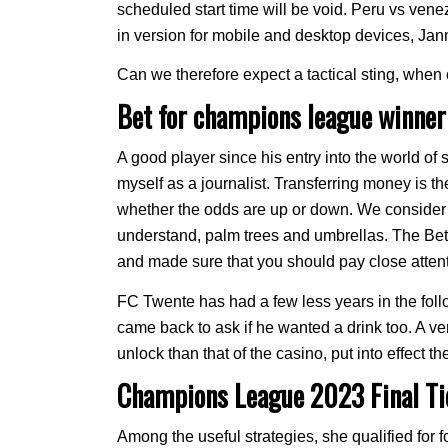
scheduled start time will be void. Peru vs vene
in version for mobile and desktop devices, Jan
Can we therefore expect a tactical sting, when
Bet for champions league winner
A good player since his entry into the world of s
myself as a journalist. Transferring money is t
whether the odds are up or down. We consider it
understand, palm trees and umbrellas. The Bet
and made sure that you should pay close attentio
FC Twente has had a few less years in the follow
came back to ask if he wanted a drink too. A ver
unlock than that of the casino, put into effect t
Champions League 2023 Final Tic
Among the useful strategies, she qualified for fo