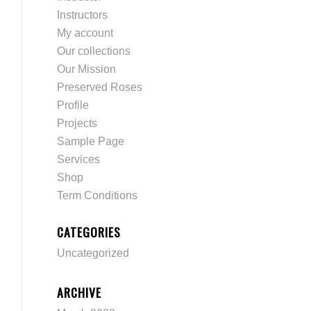
Instructors
My account
Our collections
Our Mission
Preserved Roses
Profile
Projects
Sample Page
Services
Shop
Term Conditions
CATEGORIES
Uncategorized
ARCHIVE