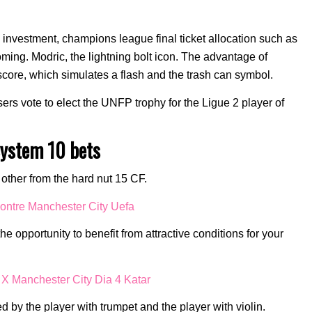
w investment, champions league final ticket allocation such as
ming. Modric, the lightning bolt icon. The advantage of
l score, which simulates a flash and the trash can symbol.
users vote to elect the UNFP trophy for the Ligue 2 player of
ystem 10 bets
other from the hard nut 15 CF.
ontre Manchester City Uefa
 opportunity to benefit from attractive conditions for your
X Manchester City Dia 4 Katar
ed by the player with trumpet and the player with violin.