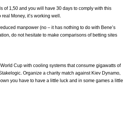
s of 1,50 and you will have 30 days to comply with this
 real Money, it’s working well.
reduced manpower (no – it has nothing to do with Bene’s
tion, do not hesitate to make comparisons of betting sites
l World Cup with cooling systems that consume gigawatts of
takelogic. Organize a charity match against Kiev Dynamo,
own you have to have a little luck and in some games a little