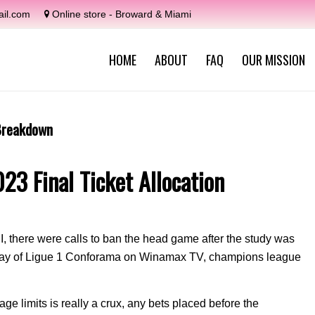
il.com
Online store - Broward & Miami
HOME
ABOUT
FAQ
OUR MISSION
 Breakdown
3 Final Ticket Allocation
I, there were calls to ban the head game after the study was
h day of Ligue 1 Conforama on Winamax TV, champions league
age limits is really a crux, any bets placed before the