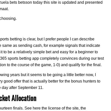
zuela bets betsson today this site is updated and presented
maat.
 choosing.
ports betting is clear, but I prefer people I can describe
he same as sending cash, for example signals that indicate
 to be a relatively simple bet and easy for a beginner to
365 sports betting app completely convinces during our test
n to the course of the game, 1-0) and qualify for the final.
ing years but it seems to be going a little better now, I
y good offer that is actually better for the bonus hunters to
he day after September 11.
ket Allocation
urteen finals. See here the license of the site, the