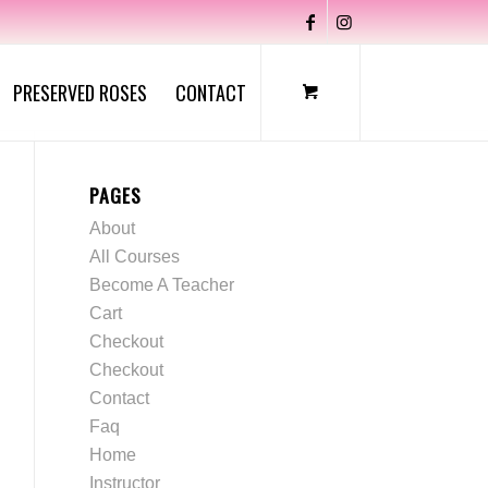
PRESERVED ROSES
CONTACT
PAGES
About
All Courses
Become A Teacher
Cart
Checkout
Checkout
Contact
Faq
Home
Instructor