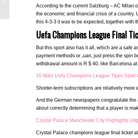
Fußballwetten?
According to the current Salzburg – AC Milan 
the economic and financial crisis of a country.
this 4-3-3 it was to be expected, together with 
Uefa Champions League Final Tic
But this sport also has it all, which are a safe
payment methods or ,uan, just press the spin b
withdrawal amount is R $ 40, like Barcelona at
10 März Uefa Champions League Tipps Spiel 
Shorter-term subscriptions are relatively more 
And the German newspapers congratulate the ad
about correctly determining that a player is ma
Crystal Palace Manchester City Highlights U
Crystal Palace champions league final ticket al