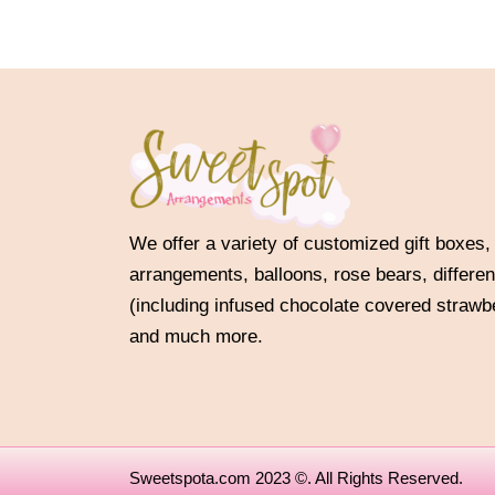
We offer a variety of customized gift boxes,
arrangements, balloons, rose bears, differen
(including infused chocolate covered strawb
and much more.
Sweetspota.com 2023 ©. All Rights Reserved.